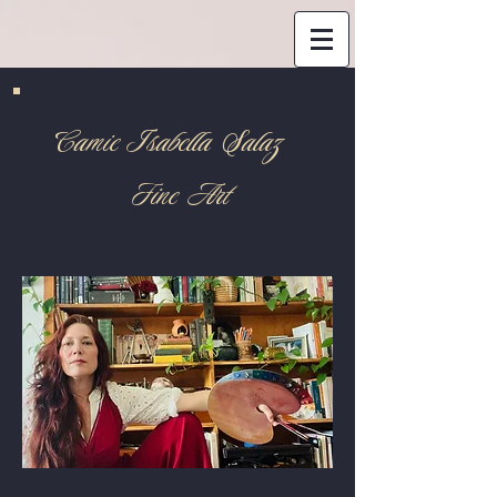
Camie Isabella Salaz
Fine Art